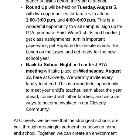
gather supplies before the start of school.
Round Up
 will be held on 
Tuesday, August 5
, 
with two opportunities for families to attend: 
1:00–3:00 p.m.
 and 
4:00–6:00 p.m.
 This is a 
wonderful opportunity to visit campus, sign up for 
PTA, purchase Spirit Wear(t-shirts and hoodies), 
get class assignments, turn in important 
paperwork, get Raptored for on-site events like 
Lunch on the Lawn, and get ready for the new 
school year. 
Back-to-School Night
 and our 
first PTA 
meeting
 will take place on 
Wednesday, August 
13
, here at Cloverly. We warmly invite every 
family to attend. This is a wonderful opportunity 
to meet your child's teacher, learn about the year 
ahead, connect with other families, and discover 
ways to become involved in our Cloverly 
Community.
At Cloverly, we believe that the strongest schools are 
built through meaningful partnerships between home 
and school. Together, we can create an environment 