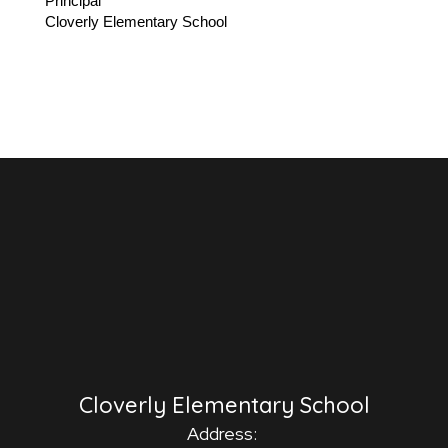
Principal
Cloverly Elementary School
Cloverly Elementary School
Address: