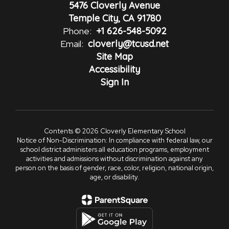
5476 Cloverly Avenue
Temple City, CA 91780
Phone:
+1 626-548-5092
Email:
cloverly@tcusd.net
Site Map
Accessibility
Sign In
Contents © 2026 Cloverly Elementary School
Notice of Non-Discrimination: In compliance with federal law, our
school district administers all education programs, employment
activities and admissions without discrimination against any
person on the basis of gender, race, color, religion, national origin,
age, or disability.