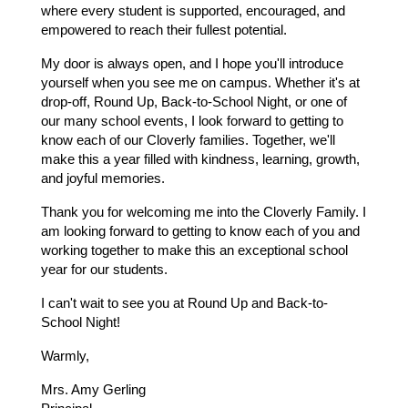
where every student is supported, encouraged, and 
empowered to reach their fullest potential.
My door is always open, and I hope you'll introduce 
yourself when you see me on campus. Whether it's at 
drop-off, Round Up, Back-to-School Night, or one of 
our many school events, I look forward to getting to 
know each of our Cloverly families. Together, we'll 
make this a year filled with kindness, learning, growth, 
and joyful memories.
Thank you for welcoming me into the Cloverly Family. I 
am looking forward to getting to know each of you and 
working together to make this an exceptional school 
year for our students.
I can't wait to see you at Round Up and Back-to-
School Night!
Warmly,
Mrs. Amy Gerling