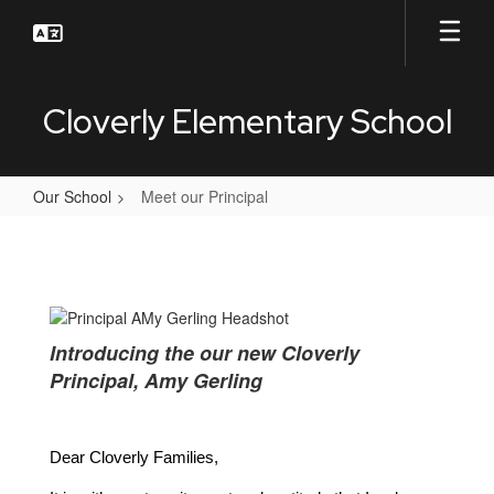
Skip
to
main
content
Cloverly Elementary School
Our School
Meet our Principal
Meet
our
Principal
Introducing the our new Cloverly
Principal, Amy Gerling
Dear Cloverly Families,