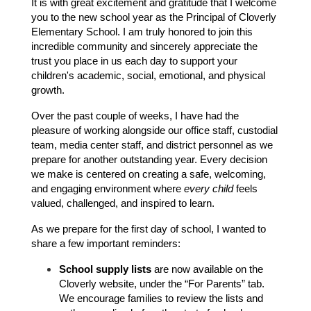
It is with great excitement and gratitude that I welcome 
you to the new school year as the Principal of Cloverly 
Elementary School. I am truly honored to join this 
incredible community and sincerely appreciate the 
trust you place in us each day to support your 
children's academic, social, emotional, and physical 
growth.
Over the past couple of weeks, I have had the 
pleasure of working alongside our office staff, custodial 
team, media center staff, and district personnel as we 
prepare for another outstanding year. Every decision 
we make is centered on creating a safe, welcoming, 
and engaging environment where 
every child
 feels 
valued, challenged, and inspired to learn.
As we prepare for the first day of school, I wanted to 
share a few important reminders:
School supply lists
 are now available on the 
Cloverly website, under the “For Parents” tab. 
We encourage families to review the lists and 